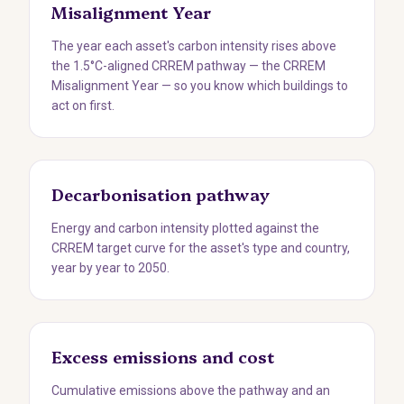
Misalignment Year
The year each asset's carbon intensity rises above
the 1.5°C-aligned CRREM pathway — the CRREM
Misalignment Year — so you know which buildings to
act on first.
Decarbonisation pathway
Energy and carbon intensity plotted against the
CRREM target curve for the asset's type and country,
year by year to 2050.
Excess emissions and cost
Cumulative emissions above the pathway and an