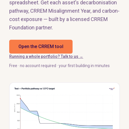
spreadsheet. Get each asset's decarbonisation
pathway, CRREM Misalignment Year, and carbon-
cost exposure — built by a licensed CRREM
Foundation partner.
Open the CRREM tool
Running a whole portfolio? Talk to us →
Free · no account required · your first building in minutes