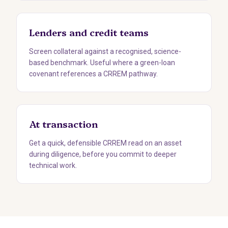
Lenders and credit teams
Screen collateral against a recognised, science-
based benchmark. Useful where a green-loan
covenant references a CRREM pathway.
At transaction
Get a quick, defensible CRREM read on an asset
during diligence, before you commit to deeper
technical work.