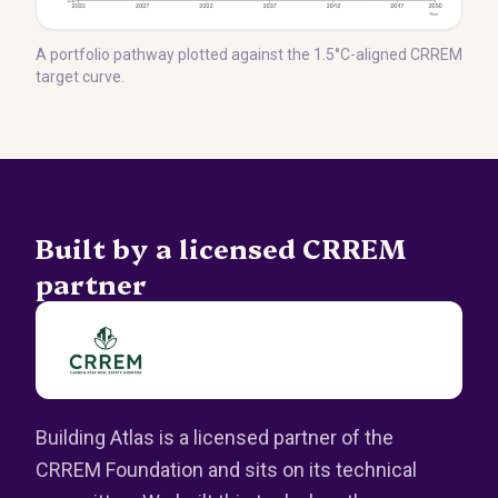
A portfolio pathway plotted against the 1.5°C-aligned CRREM
target curve.
Built by a licensed CRREM
partner
Building Atlas is a licensed partner of the
CRREM Foundation and sits on its technical