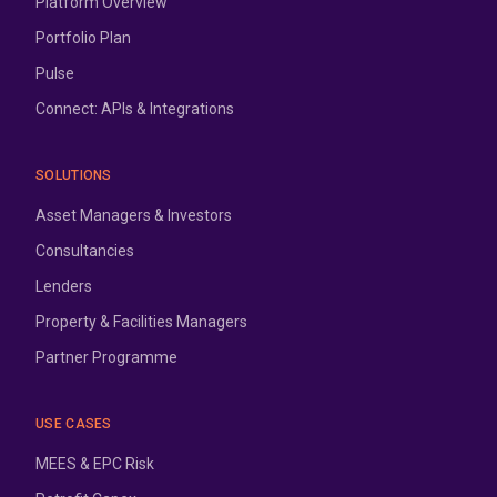
Platform Overview
Portfolio Plan
Pulse
Connect: APIs & Integrations
SOLUTIONS
Asset Managers & Investors
Consultancies
Lenders
Property & Facilities Managers
Partner Programme
USE CASES
MEES & EPC Risk