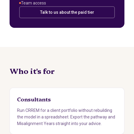
Team access
Talk to us about the paid tier
Who it's for
Consultants
Run CRREM for a client portfolio without rebuilding
the model in a spreadsheet. Export the pathway and
Misalignment Years straight into your advice.