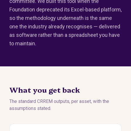
committee. We built this tool when the
Foundation deprecated its Excel-based platform,
so the methodology underneath is the same
one the industry already recognises — delivered
as software rather than a spreadsheet you have
to maintain.
What you get back
The standard CRREM outputs, per asset, with the
assumptions stated.