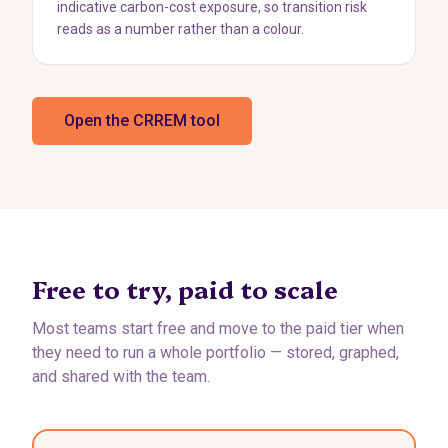
indicative carbon-cost exposure, so transition risk
reads as a number rather than a colour.
Open the CRREM tool
Free to try, paid to scale
Most teams start free and move to the paid tier when
they need to run a whole portfolio — stored, graphed,
and shared with the team.