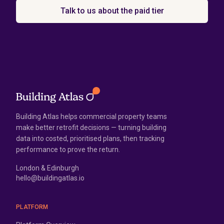
Talk to us about the paid tier
Building Atlas helps commercial property teams
make better retrofit decisions — turning building
data into costed, prioritised plans, then tracking
performance to prove the return.
London & Edinburgh
hello@buildingatlas.io
PLATFORM