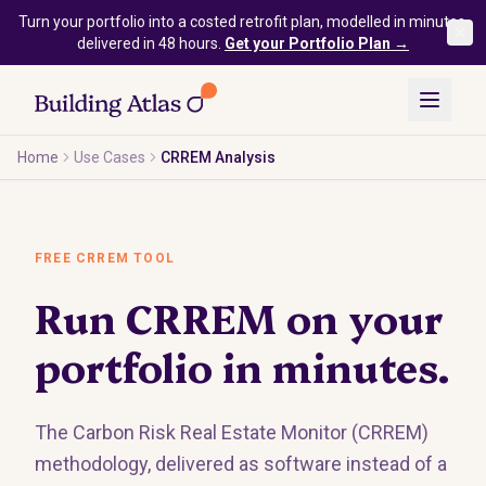
Skip to main content
Turn your portfolio into a costed retrofit plan, modelled in minutes,
delivered in 48 hours.
Get your Portfolio Plan →
Home
Use Cases
CRREM Analysis
FREE CRREM TOOL
Run CRREM on your
portfolio in minutes.
The Carbon Risk Real Estate Monitor (CRREM)
methodology, delivered as software instead of a