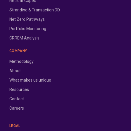
Retrofit Capex
Stranding & Transaction DD
Net Zero Pathways
Portfolio Monitoring
CRREM Analysis
COMPANY
Methodology
About
What makes us unique
Resources
Contact
Careers
LEGAL