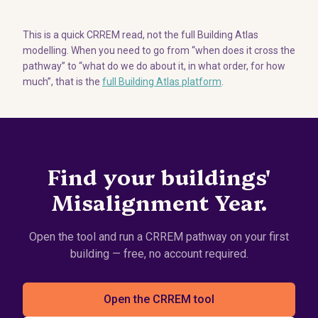
This is a quick CRREM read, not the full Building Atlas
modelling. When you need to go from “when does it cross the
pathway” to “what do we do about it, in what order, for how
much”, that is the
full Building Atlas platform
.
Find your buildings'
Misalignment Year.
Open the tool and run a CRREM pathway on your first
building — free, no account required.
Open the CRREM tool