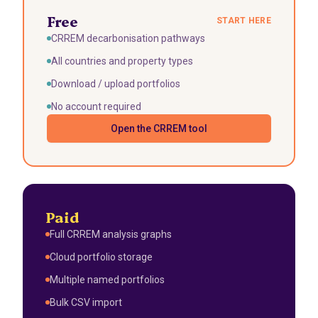
Free
START HERE
CRREM decarbonisation pathways
All countries and property types
Download / upload portfolios
No account required
Open the CRREM tool
Paid
Full CRREM analysis graphs
Cloud portfolio storage
Multiple named portfolios
Bulk CSV import