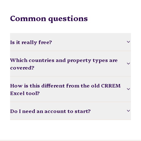
Common questions
Is it really free?
Which countries and property types are
covered?
How is this different from the old CRREM
Excel tool?
Do I need an account to start?