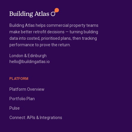
Building Atlas helps commercial property teams
make better retrofit decisions — turning building
data into costed, prioritised plans, then tracking
performance to prove the return.
London & Edinburgh
hello@buildingatlas.io
PLATFORM
Platform Overview
Portfolio Plan
Pulse
Connect: APIs & Integrations