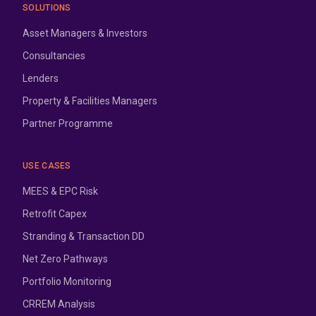
SOLUTIONS
Asset Managers & Investors
Consultancies
Lenders
Property & Facilities Managers
Partner Programme
USE CASES
MEES & EPC Risk
Retrofit Capex
Stranding & Transaction DD
Net Zero Pathways
Portfolio Monitoring
CRREM Analysis