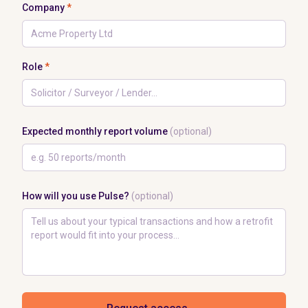
Company
*
Role
*
Expected monthly report volume
(optional)
How will you use Pulse?
(optional)