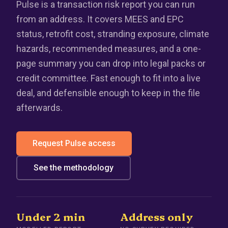
Pulse is a transaction risk report you can run
from an address. It covers MEES and EPC
status, retrofit cost, stranding exposure, climate
hazards, recommended measures, and a one-
page summary you can drop into legal packs or
credit committee. Fast enough to fit into a live
deal, and defensible enough to keep in the file
afterwards.
Request Pulse access
See the methodology
Under 2 min
Address only