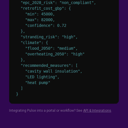
  "epc_2028_risk": "non_compliant",

  "retrofit_cost_gbp": {

    "min": 45000,

    "max": 82000,

    "confidence": 0.72

  },

  "stranding_risk": "high",

  "climate": {

    "flood_2050": "medium",

    "overheating_2050": "high"

  },

  "recommended_measures": [

    "cavity wall insulation",

    "LED lighting",

    "heat pump"

  ]

}
Integrating Pulse into a portal or workflow? See
API & Integrations
.