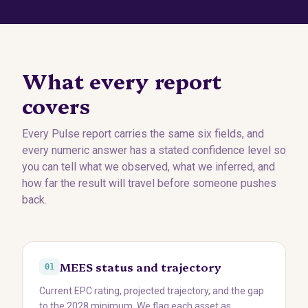
What every report
covers
Every Pulse report carries the same six fields, and
every numeric answer has a stated confidence level so
you can tell what we observed, what we inferred, and
how far the result will travel before someone pushes
back.
MEES status and trajectory
01
Current EPC rating, projected trajectory, and the gap
to the 2028 minimum. We flag each asset as