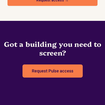
Request access →
Got a building you need to
screen?
Request Pulse access