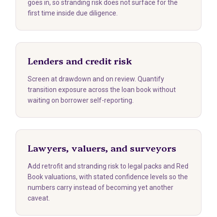
goes in, so stranding risk does not surface for the
first time inside due diligence.
Lenders and credit risk
Screen at drawdown and on review. Quantify
transition exposure across the loan book without
waiting on borrower self-reporting.
Lawyers, valuers, and surveyors
Add retrofit and stranding risk to legal packs and Red
Book valuations, with stated confidence levels so the
numbers carry instead of becoming yet another
caveat.