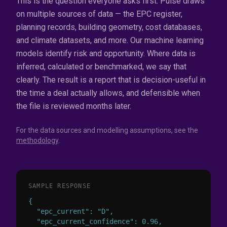
This is the question everyone asks first. Pulse draws
on multiple sources of data — the EPC register,
planning records, building geometry, cost databases,
and climate datasets, and more. Our machine learning
models identify risk and opportunity. Where data is
inferred, calculated or benchmarked, we say that
clearly. The result is a report that is decision-useful in
the time a deal actually allows, and defensible when
the file is reviewed months later.
For the data sources and modelling assumptions, see the
methodology
.
SAMPLE RESPONSE
{

  "epc_current": "D",

  "epc_current_confidence": 0.96,
