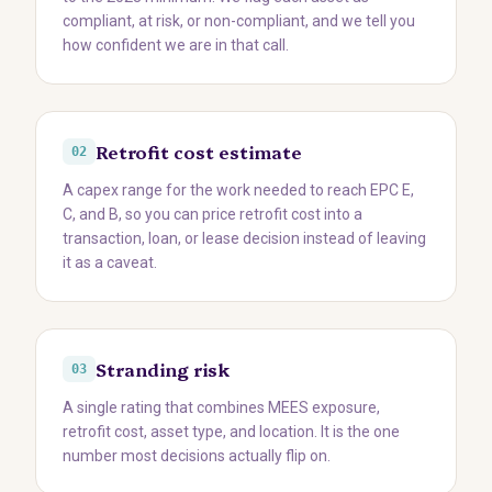
compliant, at risk, or non-compliant, and we tell you
how confident we are in that call.
Retrofit cost estimate
02
A capex range for the work needed to reach EPC E,
C, and B, so you can price retrofit cost into a
transaction, loan, or lease decision instead of leaving
it as a caveat.
Stranding risk
03
A single rating that combines MEES exposure,
retrofit cost, asset type, and location. It is the one
number most decisions actually flip on.