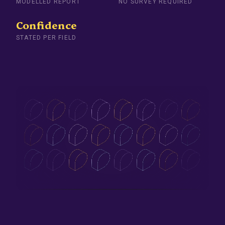
MODELLED REPORT
NO SURVEY REQUIRED
Confidence
STATED PER FIELD