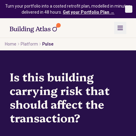
Skip to main content
Turn your portfolio into a costed retrofit plan, modelled in minutes,
delivered in 48 hours.
Get your Portfolio Plan →
Home
Platform
Pulse
Is this building
carrying risk that
should affect the
transaction?