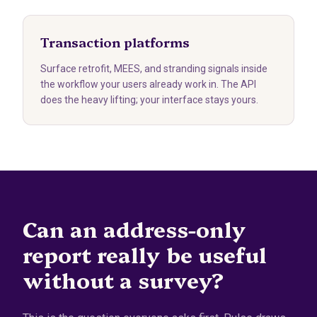
Transaction platforms
Surface retrofit, MEES, and stranding signals inside
the workflow your users already work in. The API
does the heavy lifting; your interface stays yours.
Can an address-only
report really be useful
without a survey?