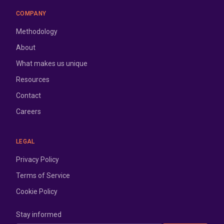
COMPANY
Methodology
About
What makes us unique
Resources
Contact
Careers
LEGAL
Privacy Policy
Terms of Service
Cookie Policy
Stay informed