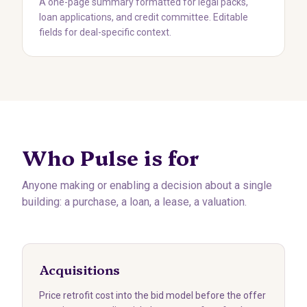
A one-page summary formatted for legal packs,
loan applications, and credit committee. Editable
fields for deal-specific context.
Who Pulse is for
Anyone making or enabling a decision about a single
building: a purchase, a loan, a lease, a valuation.
Acquisitions
Price retrofit cost into the bid model before the offer