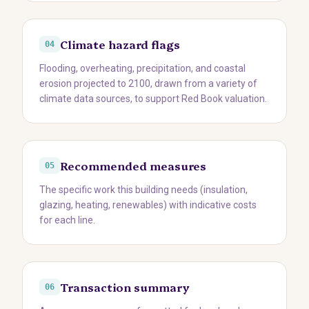
Climate hazard flags
04
Flooding, overheating, precipitation, and coastal
erosion projected to 2100, drawn from a variety of
climate data sources, to support Red Book valuation.
Recommended measures
05
The specific work this building needs (insulation,
glazing, heating, renewables) with indicative costs
for each line.
Transaction summary
06