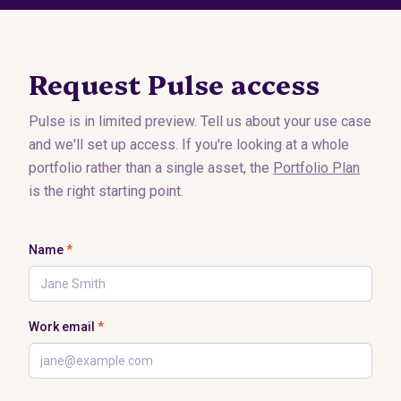
Request Pulse access
Pulse is in limited preview. Tell us about your use case
and we'll set up access. If you're looking at a whole
portfolio rather than a single asset, the
Portfolio Plan
is the right starting point.
Name
*
Work email
*