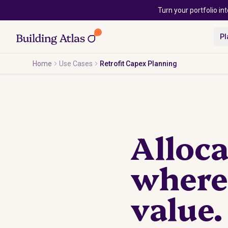
Skip to main content
Turn your portfolio int
Pl
Home
Use Cases
Retrofit Capex Planning
Alloca
where 
value.