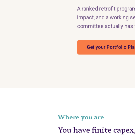
A ranked retrofit progra
impact, and a working se
committee actually has 
Get your Portfolio Pl
Where you are
You have finite capex,