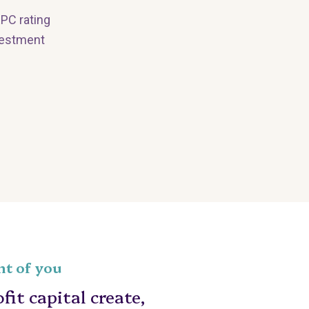
EPC rating
nvestment
nt of you
it capital create,