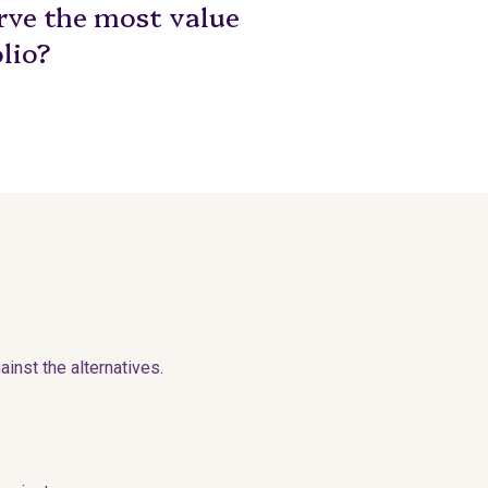
erve the most value
lio?
inst the alternatives.