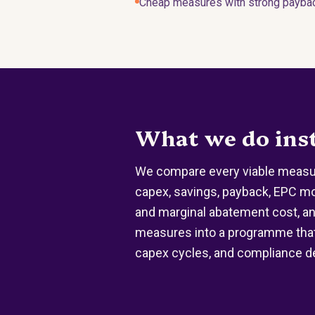
Cheap measures with strong payback
What we do ins
We compare every viable measur
capex, savings, payback, EPC m
and marginal abatement cost, a
measures into a programme that
capex cycles, and compliance d