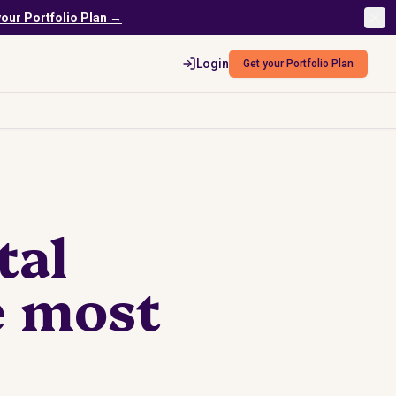
your Portfolio Plan →
Login
Get your Portfolio Plan
tal
e most