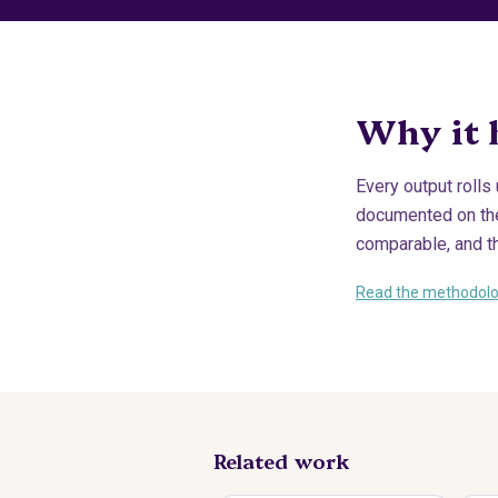
Why it 
Every output rolls
documented on the 
comparable, and t
Read the methodol
Related work