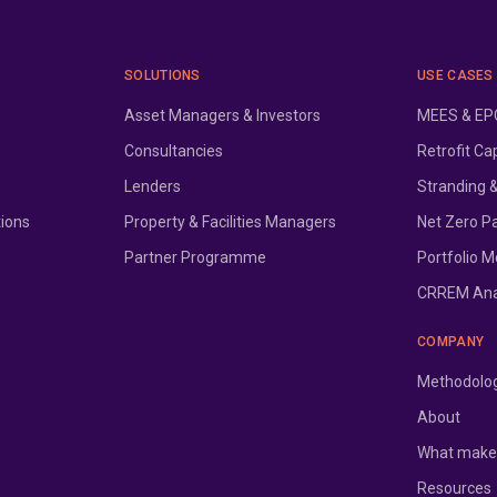
SOLUTIONS
USE CASES
Asset Managers & Investors
MEES & EPC
Consultancies
Retrofit Ca
Lenders
Stranding 
tions
Property & Facilities Managers
Net Zero P
Partner Programme
Portfolio M
CRREM Ana
COMPANY
Methodolo
About
What makes
Resources