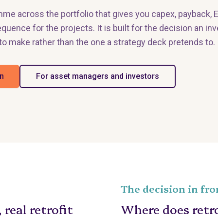
mme across the portfolio that gives you capex, payback, 
quence for the projects. It is built for the decision an i
to make rather than the one a strategy deck pretends to.
an
For asset managers and investors
The decision in fro
 real retrofit
Where does retrof