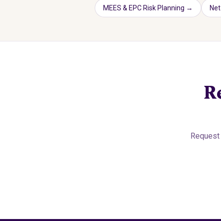
MEES & EPC Risk Planning
→
Net
R
Request 