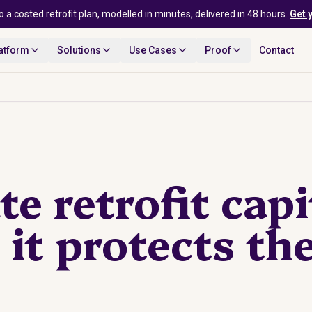
o a costed retrofit plan, modelled in minutes, delivered in 48 hours.
Get 
atform
Solutions
Use Cases
Proof
Contact
te retrofit capi
it protects th