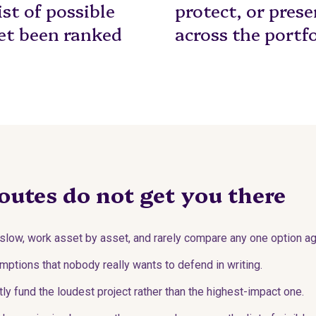
ist of possible
protect, or pres
et been ranked
across the portfo
outes do not get you there
slow, work asset by asset, and rarely compare any one option aga
ptions that nobody really wants to defend in writing.
y fund the loudest project rather than the highest-impact one.