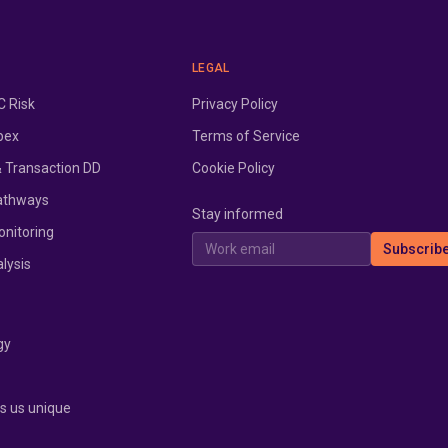
LEGAL
 Risk
Privacy Policy
pex
Terms of Service
& Transaction DD
Cookie Policy
athways
Stay informed
onitoring
Work email
Subscrib
lysis
gy
 us unique