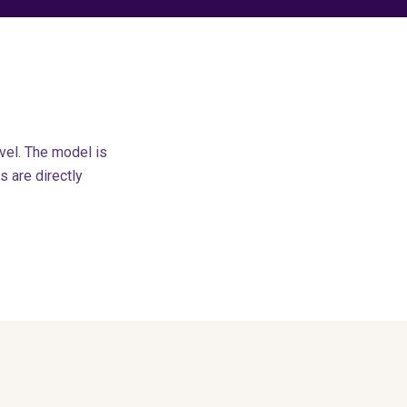
vel. The model is
 are directly