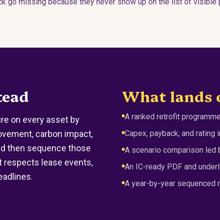
 go missing because they never show up on the list of visible p
tead
What lands 
A ranked retrofit programme
e on every asset by
ovement, carbon impact,
Capex, payback, and rating
nd then sequence those
A scenario comparison led b
 respects lease events,
An IC-ready PDF and underl
eadlines.
A year-by-year sequenced