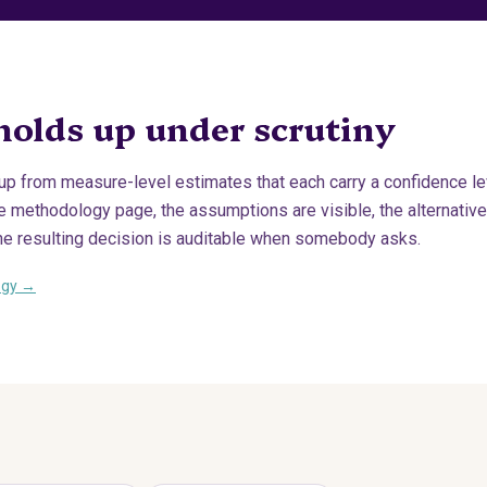
holds up under scrutiny
 up from measure-level estimates that each carry a confidence le
methodology page, the assumptions are visible, the alternatives
he resulting decision is auditable when somebody asks.
ogy →