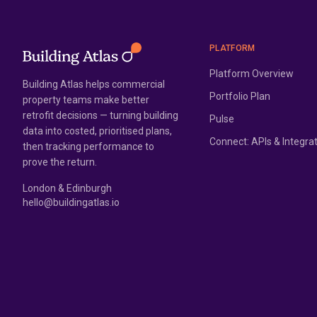
PLATFORM
Platform Overview
Building Atlas helps commercial
Portfolio Plan
property teams make better
retrofit decisions — turning building
Pulse
data into costed, prioritised plans,
Connect: APIs & Integra
then tracking performance to
prove the return.
London & Edinburgh
hello@buildingatlas.io