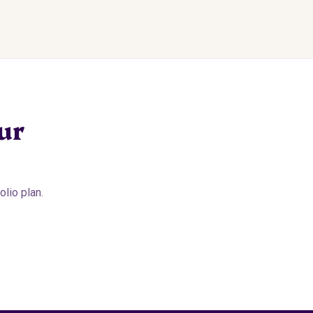
ur
lio plan.