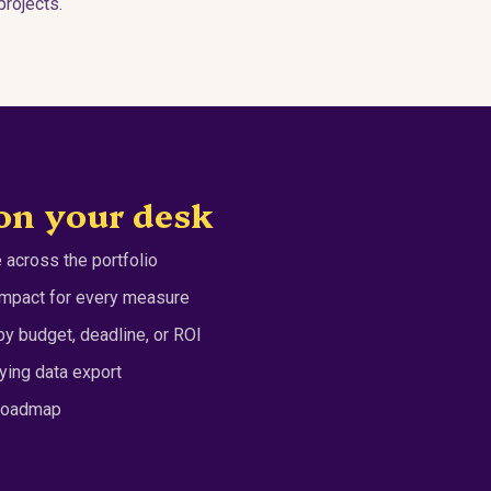
rojects.
on your desk
 across the portfolio
 impact for every measure
y budget, deadline, or ROI
ying data export
 roadmap