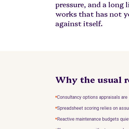
pressure, and a long l
works that has not y
against itself.
Why the usual r
Consultancy options appraisals are 
Spreadsheet scoring relies on assum
Reactive maintenance budgets quietl