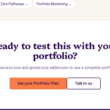
 Zero Pathways
→
Portfolio Monitoring
→
eady to test this with yo
portfolio?
access now and upload your addresses to see a complete portfo
Get your Portfolio Plan
Talk to us