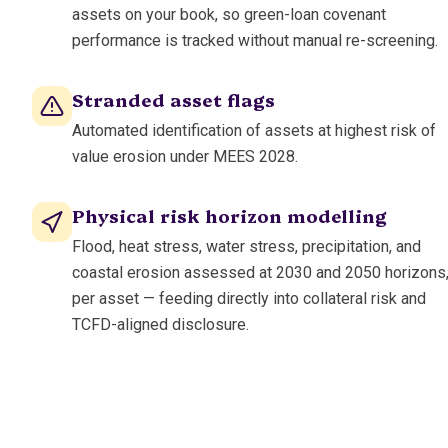
assets on your book, so green-loan covenant
performance is tracked without manual re-screening.
Stranded asset flags
Automated identification of assets at highest risk of
value erosion under MEES 2028.
Physical risk horizon modelling
Flood, heat stress, water stress, precipitation, and
coastal erosion assessed at 2030 and 2050 horizons
per asset — feeding directly into collateral risk and
TCFD-aligned disclosure.