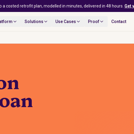
o a costed retrofit plan, modelled in minutes, delivered in 48 hours.
Get 
atform
Solutions
Use Cases
Proof
Contact
ion
loan