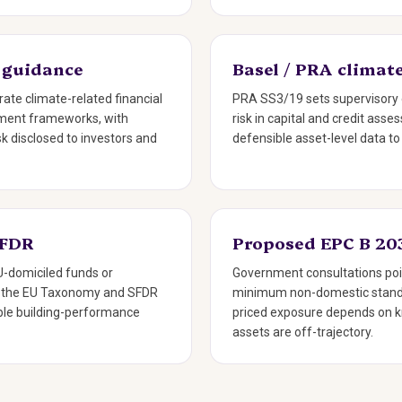
 guidance
Basel / PRA climate
rate climate-related financial
PRA SS3/19 sets supervisory 
gement frameworks, with
risk in capital and credit ass
isk disclosed to investors and
defensible asset-level data to
SFDR
Proposed EPC B 20
-domiciled funds or
Government consultations poi
h the EU Taxonomy and SFDR
minimum non-domestic stand
iable building-performance
priced exposure depends on 
assets are off-trajectory.