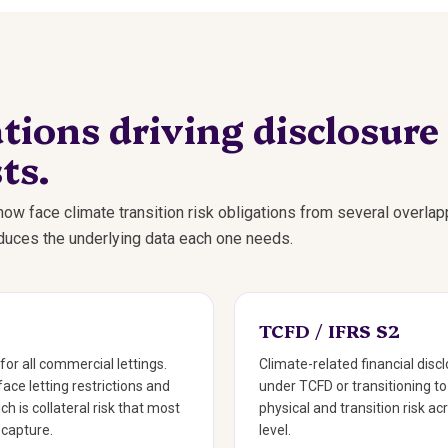
tions driving disclosure
ts.
ow face climate transition risk obligations from several overlap
oduces the underlying data each one needs.
TCFD / IFRS S2
for all commercial lettings.
Climate-related financial disc
face letting restrictions and
under TCFD or transitioning t
ch is collateral risk that most
physical and transition risk ac
 capture.
level.