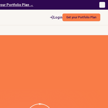
your Portfolio Plan →
Login
Get your Portfolio Plan