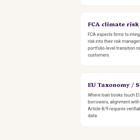
FCA climate risk
FCA expects firms to integ
risk into their risk mana
portfolio-level transition r
customers.
EU Taxonomy / 
Where loan books touch EU
borrowers, alignment wit
Article 8/9 requires verif
data.