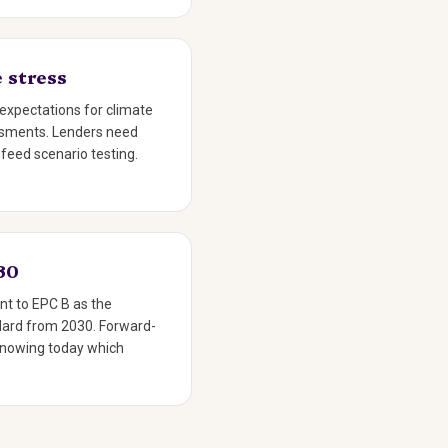
 stress
expectations for climate
essments. Lenders need
 feed scenario testing.
30
nt to EPC B as the
ard from 2030. Forward-
knowing today which