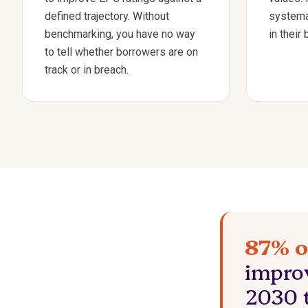
defined trajectory. Without
systema
benchmarking, you have no way
in their
to tell whether borrowers are on
track or in breach.
87% o
impro
2030 t