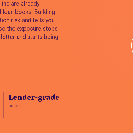
ine are already
 loan books. Building
ion risk and tells you
 so the exposure stops
letter and starts being
Lender-grade
output