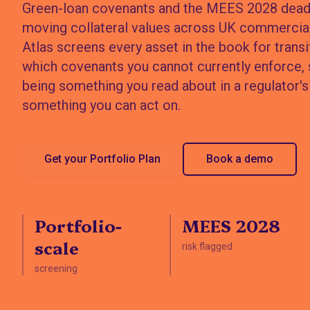
Green-loan covenants and the MEES 2028 deadl
moving collateral values across UK commercial
Atlas screens every asset in the book for transit
which covenants you cannot currently enforce,
being something you read about in a regulator's 
something you can act on.
Get your Portfolio Plan
Book a demo
Portfolio-
MEES 2028
scale
risk flagged
screening