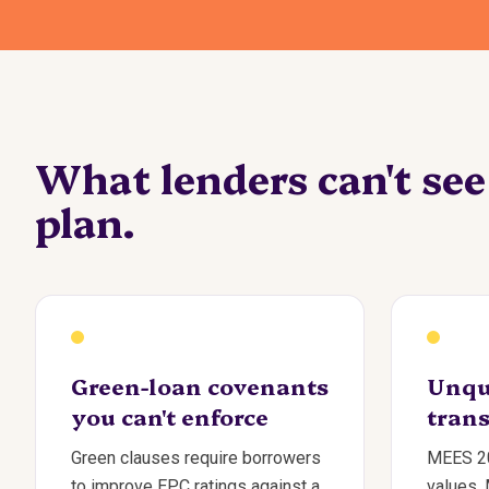
What lenders can't se
plan.
Green-loan covenants
Unqu
you can't enforce
trans
Green clauses require borrowers
MEES 20
to improve EPC ratings against a
values.