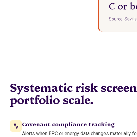
C or b
Source:
Savills
Systematic risk screen
portfolio scale.
Covenant compliance tracking
Alerts when EPC or energy data changes materially fo