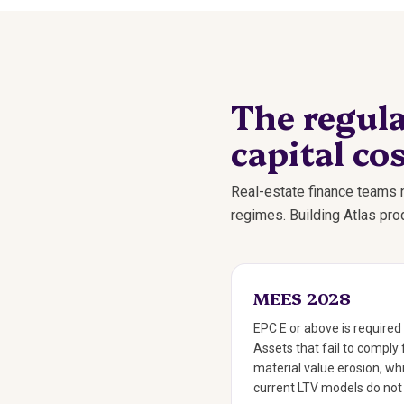
The regula
capital cos
Real-estate finance teams n
regimes. Building Atlas pr
MEES 2028
EPC E or above is required 
Assets that fail to comply 
material value erosion, whi
current LTV models do not