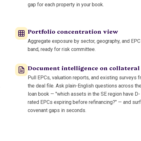
gap for each property in your book.
Portfolio concentration view
Aggregate exposure by sector, geography, and EPC
band, ready for risk committee.
Document intelligence on collateral
Pull EPCs, valuation reports, and existing surveys 
,
the deal file. Ask plain-English questions across th
loan book — "which assets in the SE region have D-
rated EPCs expiring before refinancing?" — and sur
covenant gaps in seconds.