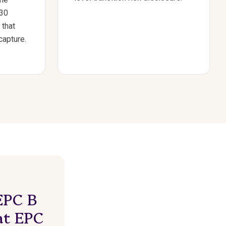
030
 that
capture.
EPC B
at EPC