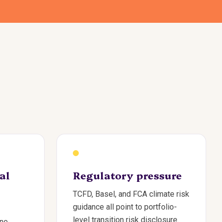
al
Regulatory pressure
TCFD, Basel, and FCA climate risk
guidance all point to portfolio-
level transition risk disclosure.
one