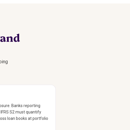
 and
ping
losure. Banks reporting
o IFRS S2 must quantify
ross loan books at portfolio