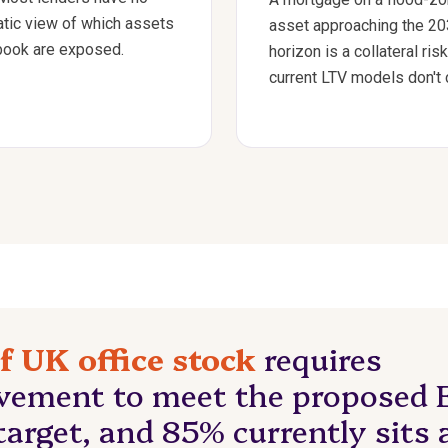
tic view of which assets
asset approaching the 2
 book are exposed.
horizon is a collateral risk
current LTV models don't 
f UK office stock
requires
vement to meet the proposed 
arget, and 85% currently sits 