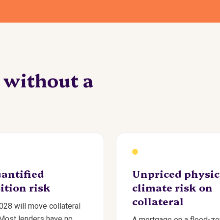
e without a
antified
Unpriced physic
ition risk
climate risk on
collateral
28 will move collateral
 Most lenders have no
A mortgage on a flood-z