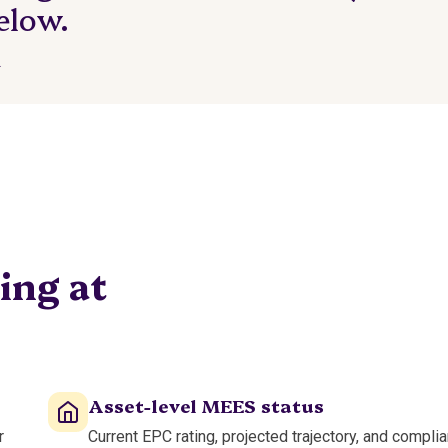
elow.
.
ing at
Asset-level MEES status
r
Current EPC rating, projected trajectory, and compli