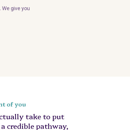
. We give you
nt of you
tually take to put
n a credible pathway,