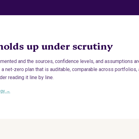
holds up under scrutiny
mented and the sources, confidence levels, and assumptions are 
s a net-zero plan that is auditable, comparable across portfolios,
er reading it line by line.
ogy →