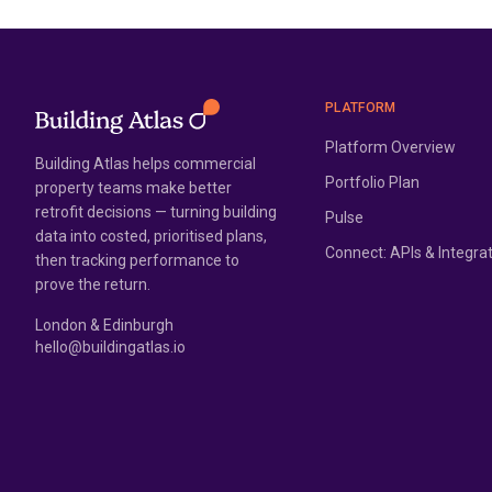
PLATFORM
Platform Overview
Building Atlas helps commercial
Portfolio Plan
property teams make better
retrofit decisions — turning building
Pulse
data into costed, prioritised plans,
Connect: APIs & Integra
then tracking performance to
prove the return.
London & Edinburgh
hello@buildingatlas.io