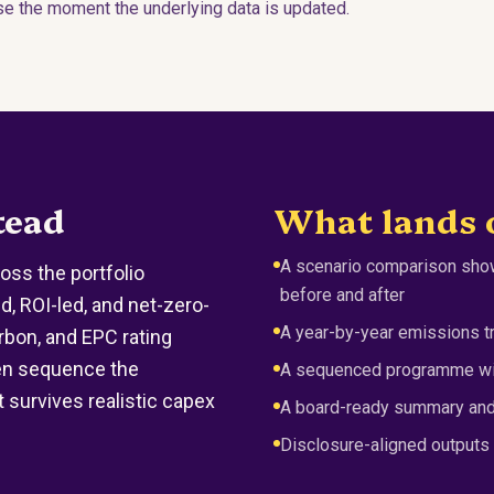
se the moment the underlying data is updated.
tead
What lands 
A scenario comparison show
oss the portfolio
before and after
d, ROI-led, and net-zero-
A year-by-year emissions tr
arbon, and EPC rating
en sequence the
A sequenced programme wit
survives realistic capex
A board-ready summary and 
Disclosure-aligned output