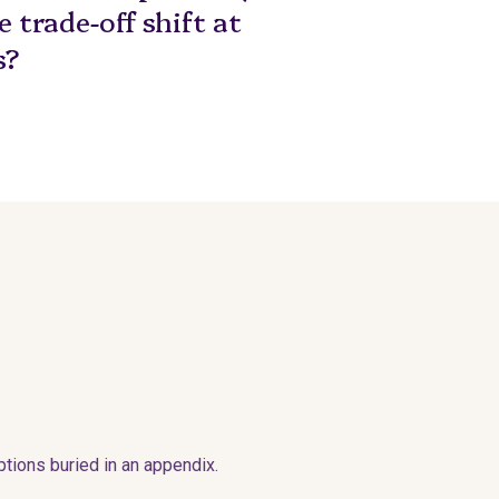
 trade-off shift at
s?
tions buried in an appendix.