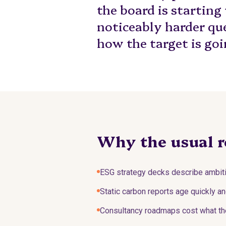
the board is starting
noticeably harder qu
how the target is goi
Why the usual r
ESG strategy decks describe ambiti
Static carbon reports age quickly an
Consultancy roadmaps cost what the