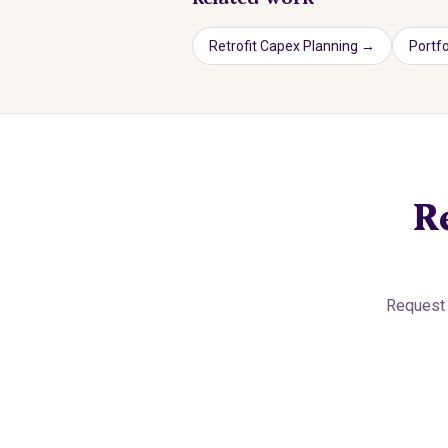
Retrofit Capex Planning
→
Portfo
R
Request 