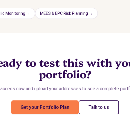
lio Monitoring
→
MEES & EPC Risk Planning
→
eady to test this with yo
portfolio?
access now and upload your addresses to see a complete portfo
Get your Portfolio Plan
Talk to us