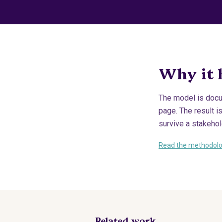
Why it 
The model is docu
page. The result i
survive a stakehold
Read the methodol
Related work