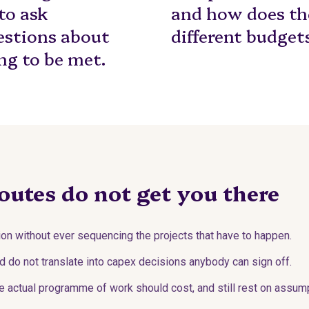
 to ask
and how does the
estions about
different budget
ng to be met.
outes do not get you there
on without ever sequencing the projects that have to happen.
d do not translate into capex decisions anybody can sign off.
 actual programme of work should cost, and still rest on assump