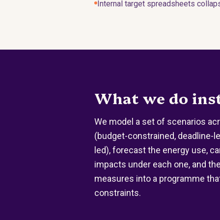
Internal target spreadsheets collap
What we do ins
We model a set of scenarios acr
(budget-constrained, deadline-le
led), forecast the energy use, c
impacts under each one, and th
measures into a programme that 
constraints.