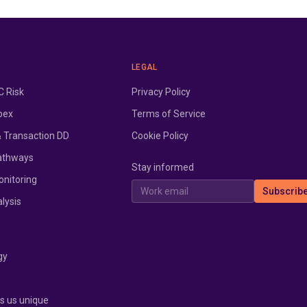
LEGAL
 Risk
Privacy Policy
pex
Terms of Service
& Transaction DD
Cookie Policy
athways
Stay informed
onitoring
Work email
Subscrib
lysis
gy
 us unique