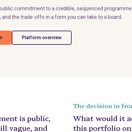
a public commitment to a credible, sequenced programme
, and the trade-offs in a form you can take to a board.
an
Platform overview
The decision in fro
ent is public,
What would it ac
till vague, and
this portfolio o