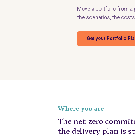
Move a portfolio from 
the scenarios, the costs
Get your Portfolio Pl
Where you are
The net-zero commitm
the delivery plan is s