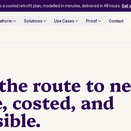
o a costed retrofit plan, modelled in minutes, delivered in 48 hours.
Get 
atform
Solutions
Use Cases
Proof
Contact
he route to ne
e, costed, and
ible.