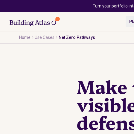
Skip to main content
Turn your portfolio int
Pl
Home
Use Cases
Net Zero Pathways
Make t
visibl
defens