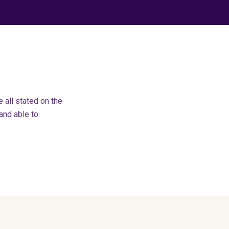
all stated on the
 and able to