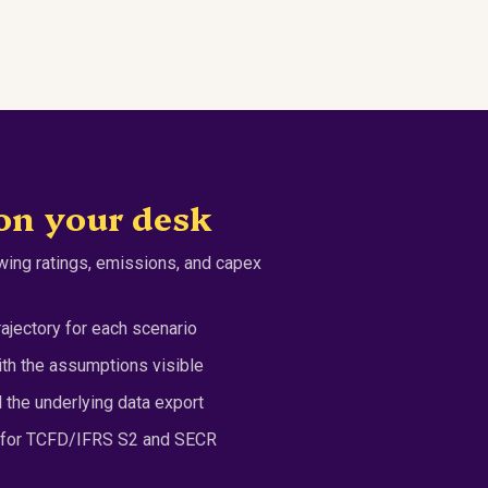
on your desk
ing ratings, emissions, and capex
ajectory for each scenario
h the assumptions visible
the underlying data export
s for TCFD/IFRS S2 and SECR