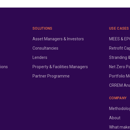
SOLUTIONS
USE CASES
Asset Managers & Investors
MEES & EPC
Consultancies
Retrofit Ca
Lenders
Stranding 
tions
Property & Facilities Managers
Net Zero P
Partner Programme
Portfolio M
CRREM Ana
COMPANY
Methodolo
About
What makes