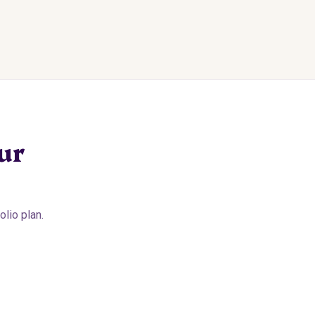
ur
lio plan.