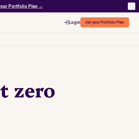
your Portfolio Plan →
Login
Get your Portfolio Plan
t zero