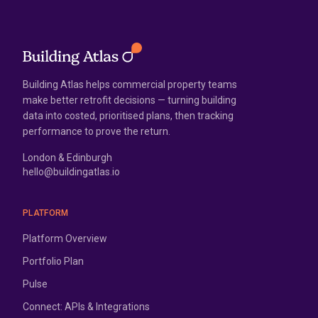
Building Atlas helps commercial property teams
make better retrofit decisions — turning building
data into costed, prioritised plans, then tracking
performance to prove the return.
London & Edinburgh
hello@buildingatlas.io
PLATFORM
Platform Overview
Portfolio Plan
Pulse
Connect: APIs & Integrations