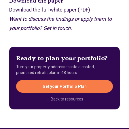
Download the paper
Download the full white paper (PDF)
Want to discuss the findings or apply them to
your portfolio?
Get in touch
.
Ready to plan your portfolio?
Turn your property addresses into a costed,
prioritised retrofit plan in 48 hours.
Get your Portfolio Plan
← Back to resources