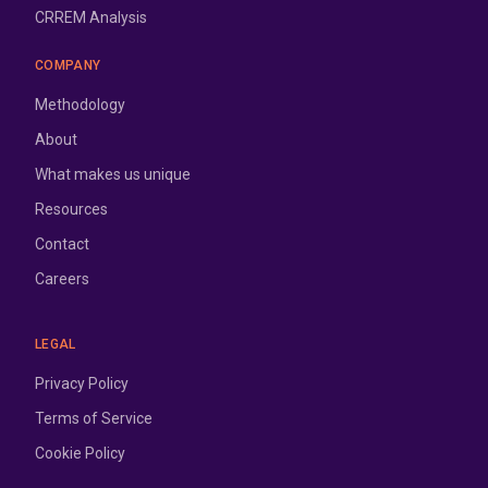
CRREM Analysis
COMPANY
Methodology
About
What makes us unique
Resources
Contact
Careers
LEGAL
Privacy Policy
Terms of Service
Cookie Policy