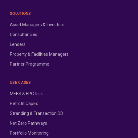
SOLUTIONS
Asset Managers & Investors
Consultancies
Lenders
Property & Facilities Managers
Partner Programme
USE CASES
MEES & EPC Risk
Retrofit Capex
Stranding & Transaction DD
Net Zero Pathways
Portfolio Monitoring