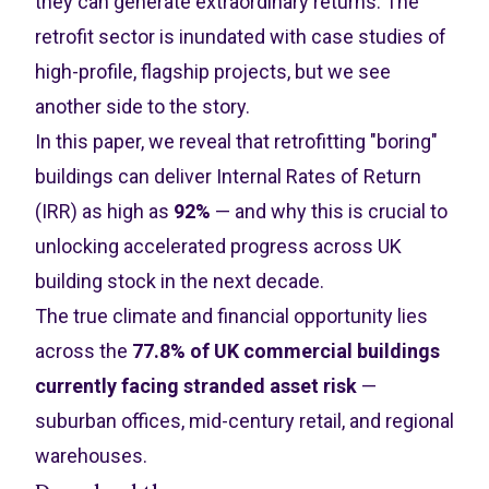
they can generate extraordinary returns. The
retrofit sector is inundated with case studies of
high-profile, flagship projects, but we see
another side to the story.
In this paper, we reveal that retrofitting "boring"
buildings can deliver Internal Rates of Return
(IRR) as high as
92%
— and why this is crucial to
unlocking accelerated progress across UK
building stock in the next decade.
The true climate and financial opportunity lies
across the
77.8% of UK commercial buildings
currently facing stranded asset risk
—
suburban offices, mid-century retail, and regional
warehouses.