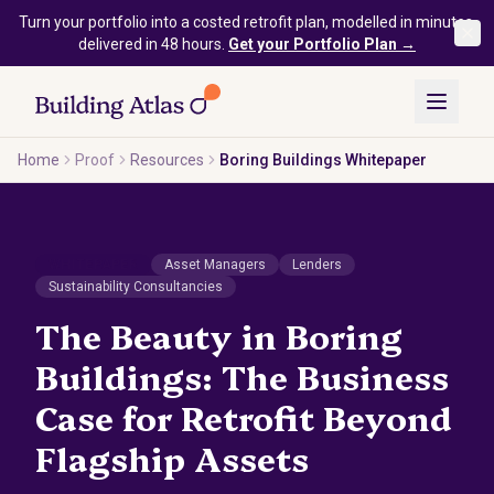
Skip to main content
Turn your portfolio into a costed retrofit plan, modelled in minutes,
delivered in 48 hours.
Get your Portfolio Plan →
Home
Proof
Resources
Boring Buildings Whitepaper
WHITEPAPER
Asset Managers
Lenders
Sustainability Consultancies
The Beauty in Boring
Buildings: The Business
Case for Retrofit Beyond
Flagship Assets