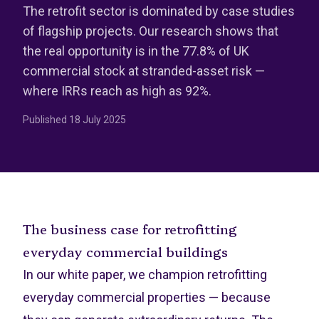
The retrofit sector is dominated by case studies
of flagship projects. Our research shows that
the real opportunity is in the 77.8% of UK
commercial stock at stranded-asset risk —
where IRRs reach as high as 92%.
Published
18 July 2025
The business case for retrofitting
everyday commercial buildings
In our white paper, we champion retrofitting
everyday commercial properties — because