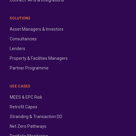
Connect: APIs & Integrations
SOLUTIONS
Asset Managers & Investors
Consultancies
Lenders
Property & Facilities Managers
Partner Programme
USE CASES
MEES & EPC Risk
Retrofit Capex
Stranding & Transaction DD
Net Zero Pathways