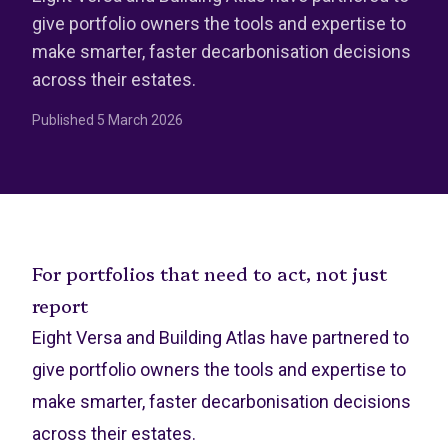
give portfolio owners the tools and expertise to
make smarter, faster decarbonisation decisions
across their estates.
Published
5 March 2026
For portfolios that need to act, not just
report
Eight Versa and Building Atlas have partnered to
give portfolio owners the tools and expertise to
make smarter, faster decarbonisation decisions
across their estates.