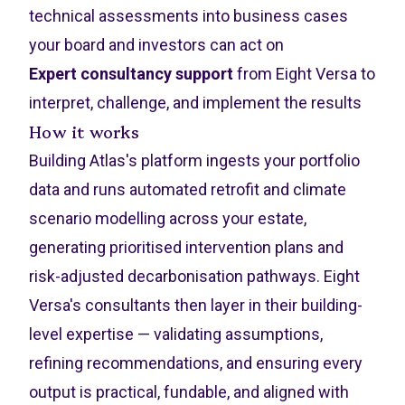
technical assessments into business cases
your board and investors can act on
Expert consultancy support
from Eight Versa to
interpret, challenge, and implement the results
How it works
Building Atlas's platform ingests your portfolio
data and runs automated retrofit and climate
scenario modelling across your estate,
generating prioritised intervention plans and
risk-adjusted decarbonisation pathways. Eight
Versa's consultants then layer in their building-
level expertise — validating assumptions,
refining recommendations, and ensuring every
output is practical, fundable, and aligned with