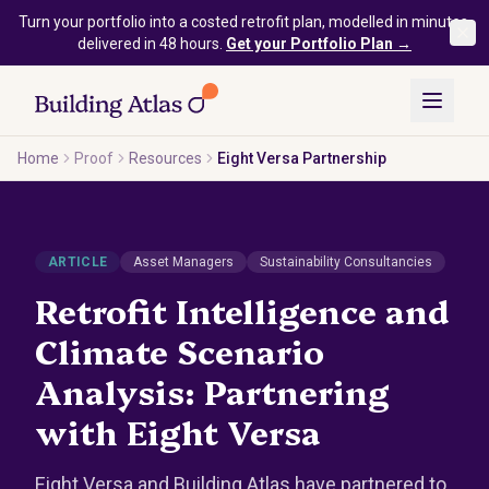
Skip to main content
Turn your portfolio into a costed retrofit plan, modelled in minutes,
delivered in 48 hours.
Get your Portfolio Plan →
Home
Proof
Resources
Eight Versa Partnership
ARTICLE
Asset Managers
Sustainability Consultancies
Retrofit Intelligence and
Climate Scenario
Analysis: Partnering
with Eight Versa
Eight Versa and Building Atlas have partnered to