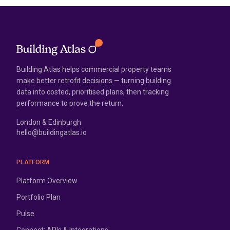
Building Atlas helps commercial property teams
make better retrofit decisions — turning building
data into costed, prioritised plans, then tracking
performance to prove the return.
London & Edinburgh
hello@buildingatlas.io
PLATFORM
Platform Overview
Portfolio Plan
Pulse