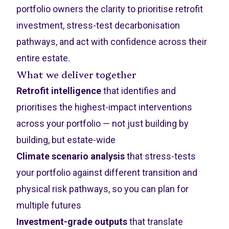
portfolio owners the clarity to prioritise retrofit
investment, stress-test decarbonisation
pathways, and act with confidence across their
entire estate.
What we deliver together
Retrofit intelligence
that identifies and
prioritises the highest-impact interventions
across your portfolio — not just building by
building, but estate-wide
Climate scenario analysis
that stress-tests
your portfolio against different transition and
physical risk pathways, so you can plan for
multiple futures
Investment-grade outputs
that translate