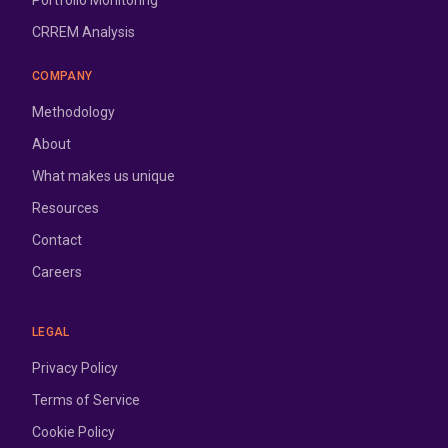
Portfolio Monitoring
CRREM Analysis
COMPANY
Methodology
About
What makes us unique
Resources
Contact
Careers
LEGAL
Privacy Policy
Terms of Service
Cookie Policy