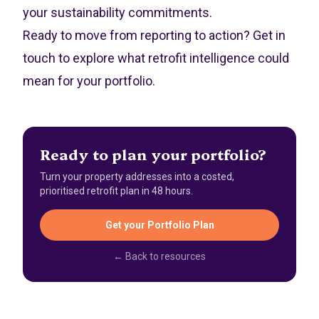
your sustainability commitments.
Ready to move from reporting to action?
Get in
touch
to explore what retrofit intelligence could
mean for your portfolio.
Ready to plan your portfolio?
Turn your property addresses into a costed,
prioritised retrofit plan in 48 hours.
Get your Portfolio Plan
← Back to resources