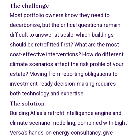
The challenge
Most portfolio owners know they need to
decarbonise, but the critical questions remain
difficult to answer at scale: which buildings
should be retrofitted first? What are the most
cost-effective interventions? How do different
climate scenarios affect the risk profile of your
estate? Moving from reporting obligations to
investment-ready decision-making requires
both technology and expertise.
The solution
Building Atlas's retrofit intelligence engine and
climate scenario modelling, combined with Eight
Versa's hands-on energy consultancy, give