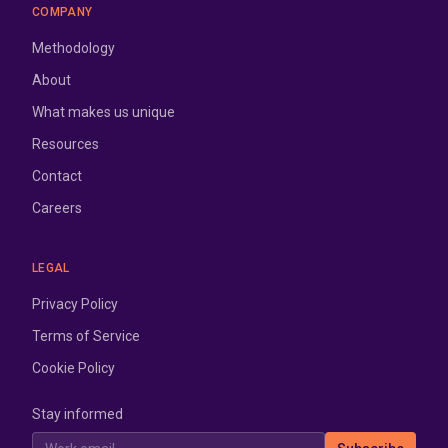
COMPANY
Methodology
About
What makes us unique
Resources
Contact
Careers
LEGAL
Privacy Policy
Terms of Service
Cookie Policy
Stay informed
Work email