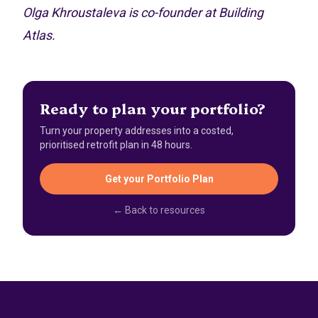
Olga Khroustaleva is co-founder at Building
Atlas.
Ready to plan your portfolio?
Turn your property addresses into a costed,
prioritised retrofit plan in 48 hours.
Get your Portfolio Plan
← Back to resources