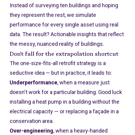
Instead of surveying ten buildings and hoping
they represent the rest, we simulate
performance for every single asset using real
data. The result? Actionable insights that reflect
the messy, nuanced reality of buildings.
Don't fall for the extrapolation shortcut
The one-size-fits-all retrofit strategy is a
seductive idea — but in practice, it leads to:
Underperformance
, when a measure just
doesn't work for a particular building. Good luck
installing a heat pump in a building without the
electrical capacity — or replacing a façade in a
conservation area.
Over-engineering
, when a heavy-handed