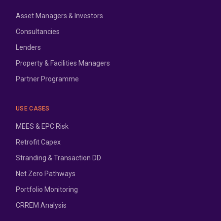
Asset Managers & Investors
Consultancies
Lenders
Property & Facilities Managers
Partner Programme
USE CASES
MEES & EPC Risk
Retrofit Capex
Stranding & Transaction DD
Net Zero Pathways
Portfolio Monitoring
CRREM Analysis