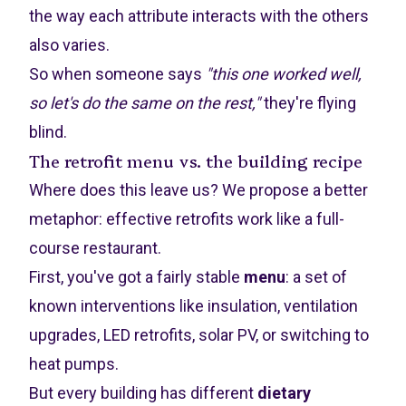
the way each attribute interacts with the others
also varies.
So when someone says
"this one worked well,
so let's do the same on the rest,"
they're flying
blind.
The retrofit menu vs. the building recipe
Where does this leave us? We propose a better
metaphor: effective retrofits work like a full-
course restaurant.
First, you've got a fairly stable
menu
: a set of
known interventions like insulation, ventilation
upgrades, LED retrofits, solar PV, or switching to
heat pumps.
But every building has different
dietary