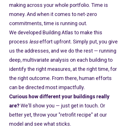
making across your whole portfolio. Time is
money. And when it comes to net-zero
commitments, time is running out.
We developed Building Atlas to make this
process
less
effort upfront. Simply put, you give
us the addresses, and we do the rest — running
deep, multivariate analysis on each building to
identify the right measures, at the right time, for
the right outcome. From there, human efforts
can be directed most impactfully.
Curious how different your buildings really
are?
We'll show you — just
get in touch
. Or
better yet, throw your "retrofit recipe" at our
model and see what sticks.