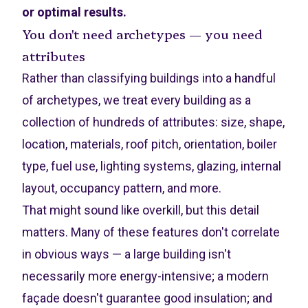
or optimal results.
You don't need archetypes — you need
attributes
Rather than classifying buildings into a handful
of archetypes, we treat every building as a
collection of hundreds of attributes: size, shape,
location, materials, roof pitch, orientation, boiler
type, fuel use, lighting systems, glazing, internal
layout, occupancy pattern, and more.
That might sound like overkill, but this detail
matters. Many of these features don't correlate
in obvious ways — a large building isn't
necessarily more energy-intensive; a modern
façade doesn't guarantee good insulation; and