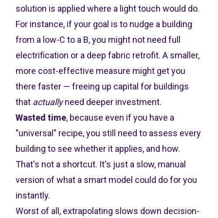
solution is applied where a light touch would do.
For instance, if your goal is to nudge a building
from a low-C to a B, you might not need full
electrification or a deep fabric retrofit. A smaller,
more cost-effective measure might get you
there faster — freeing up capital for buildings
that
actually
need deeper investment.
Wasted time
, because even if you have a
"universal" recipe, you still need to assess every
building to see whether it applies, and how.
That's not a shortcut. It's just a slow, manual
version of what a smart model could do for you
instantly.
Worst of all, extrapolating slows down decision-