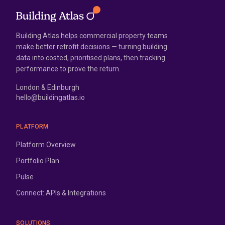
Building Atlas helps commercial property teams
make better retrofit decisions — turning building
data into costed, prioritised plans, then tracking
performance to prove the return.
London & Edinburgh
hello@buildingatlas.io
PLATFORM
Platform Overview
Portfolio Plan
Pulse
Connect: APIs & Integrations
SOLUTIONS