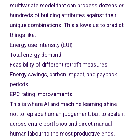
multivariate model that can process dozens or
hundreds of building attributes against their
unique combinations. This allows us to predict
things like:
Energy use intensity (EUI)
Total energy demand
Feasibility of different retrofit measures
Energy savings, carbon impact, and payback
periods
EPC rating improvements
This is where AI and machine learning shine —
not to replace human judgement, but to scale it
across entire portfolios and direct manual
human labour to the most productive ends.