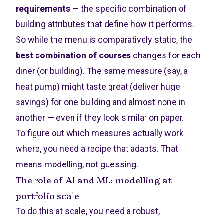
requirements
— the specific combination of
building attributes that define how it performs.
So while the menu is comparatively static, the
best combination of courses
changes for each
diner (or building). The same measure (say, a
heat pump) might taste great (deliver huge
savings) for one building and almost none in
another — even if they look similar on paper.
To figure out which measures actually work
where, you need a recipe that adapts. That
means modelling, not guessing.
The role of AI and ML: modelling at
portfolio scale
To do this at scale, you need a robust,