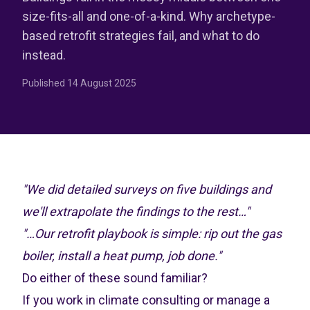
size-fits-all and one-of-a-kind. Why archetype-
based retrofit strategies fail, and what to do
instead.
Published
14 August 2025
"We did detailed surveys on five buildings and
we'll extrapolate the findings to the rest…"
"…Our retrofit playbook is simple: rip out the gas
boiler, install a heat pump, job done."
Do either of these sound familiar?
If you work in climate consulting or manage a