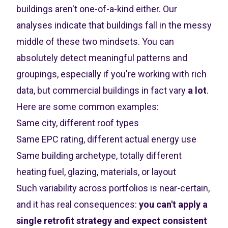
buildings aren't one-of-a-kind either. Our
analyses indicate that buildings fall in the messy
middle of these two mindsets. You can
absolutely detect meaningful patterns and
groupings, especially if you're working with rich
data, but commercial buildings in fact vary
a lot
.
Here are some common examples:
Same city, different roof types
Same EPC rating, different actual energy use
Same building archetype, totally different
heating fuel, glazing, materials, or layout
Such variability across portfolios is near-certain,
and it has real consequences:
you can't apply a
single retrofit strategy and expect consistent