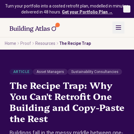
Skip to main content
Turn your portfolio into a costed retrofit plan, modelled in minutes,
delivered in 48 hours.
Get your Portfolio Plan →
Home
Proof
Resources
The Recipe Trap
ARTICLE
Asset Managers
Sustainability Consultancies
The Recipe Trap: Why
You Can't Retrofit One
Building and Copy-Paste
the Rest
Buildings fall in the messy middle between one-