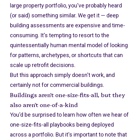
large property portfolio, you've probably heard
(or said) something similar. We get it — deep
building assessments are expensive and time-
consuming. It's tempting to resort to the
quintessentially human mental model of looking
for patterns, archetypes, or shortcuts that can
scale up retrofit decisions.
But this approach simply doesn't work, and
certainly not for commercial buildings.
Buildings aren't one-size-fits-all, but they
also aren't one-of-a-kind
You'd be surprised to learn how often we hear of
one-size-fits-all playbooks being deployed
across a portfolio. But it's important to note that